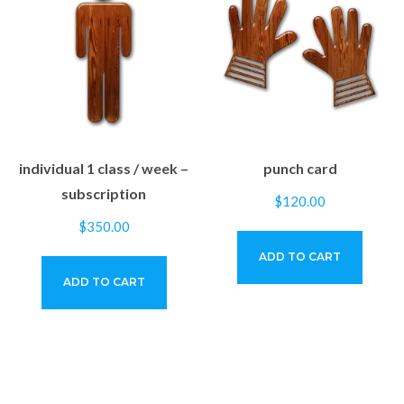
individual 1 class / week –
punch card
subscription
$
120.00
$
350.00
ADD TO CART
ADD TO CART