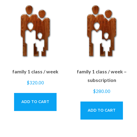
family 1 class / week
family 1 class / week –
subscription
$
320.00
$
280.00
ADD TO CART
ADD TO CART