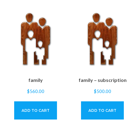
family
family – subscription
$
560.00
$
500.00
ADD TO CART
ADD TO CART