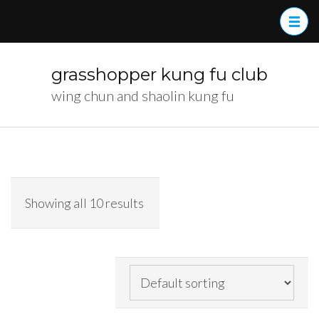
Skip
to
content
(Press
grasshopper kung fu club
Enter)
wing chun and shaolin kung fu
Showing all 10 results