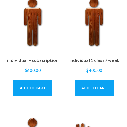
individual – subscription
individual 1 class / week
$
600.00
$
400.00
ADD TO CART
ADD TO CART