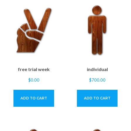
free trial week
individual
$
0.00
$
700.00
ADD TO CART
ADD TO CART