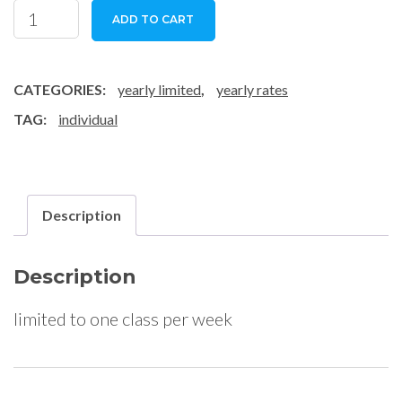
individual
ADD TO CART
1
class
/
CATEGORIES:
yearly limited
,
yearly rates
week
TAG:
individual
quantity
Description
Description
limited to one class per week