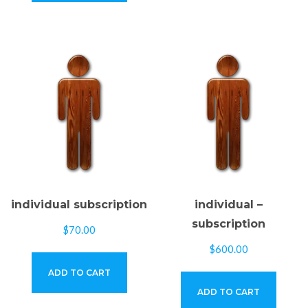
individual subscription
individual –
subscription
$
70.00
$
600.00
ADD TO CART
ADD TO CART