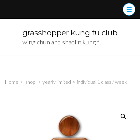
Skip
to
content
(Press
grasshopper kung fu club
Enter)
wing chun and shaolin kung fu
Home
>
shop
>
yearly limited
>
individual 1 class / week