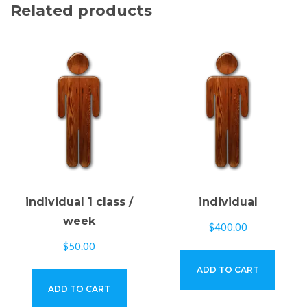
Related products
individual 1 class /
individual
week
$
400.00
$
50.00
ADD TO CART
ADD TO CART