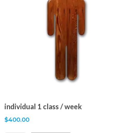
individual 1 class / week
$
400.00