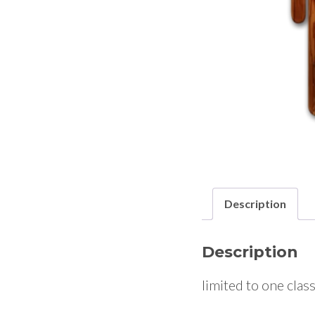
Description
Description
limited to one clas