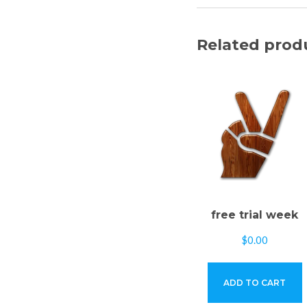
Related prod
free trial week
$
0.00
ADD TO CART