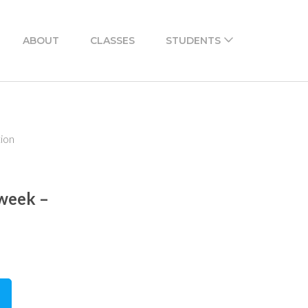
ABOUT
CLASSES
STUDENTS
tion
 week –