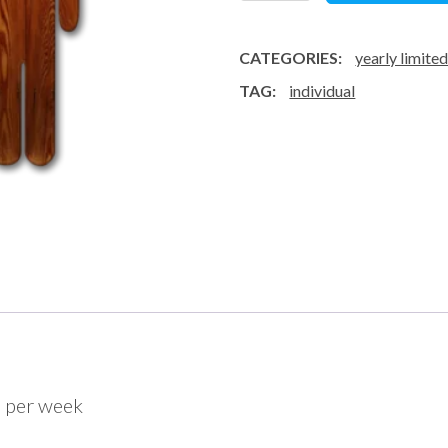
class
/
CATEGORIES:
yearly limite
week
TAG:
individual
-
subscription
quantity
s per week