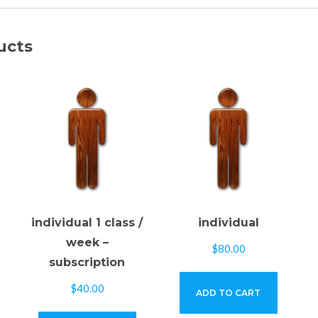
ucts
individual 1 class /
individual
week –
$
80.00
subscription
$
40.00
ADD TO CART