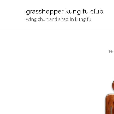
Skip
to
grasshopper kung fu club
content
wing chun and shaolin kung fu
(Press
Enter)
H