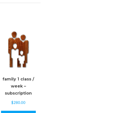
family 1 class /
week –
subscription
$
280.00