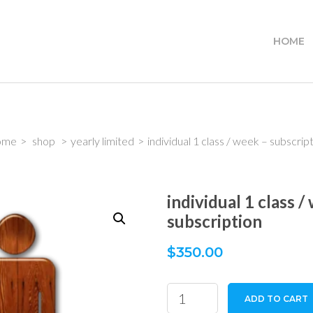
HOME
ome
>
shop
>
yearly limited
>
individual 1 class / week – subscrip
individual 1 class /
subscription
$
350.00
individual
ADD TO CART
1