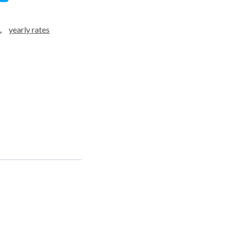
d
,
yearly rates