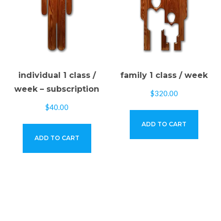
individual 1 class /
family 1 class / week
week – subscription
$
320.00
$
40.00
ADD TO CART
ADD TO CART