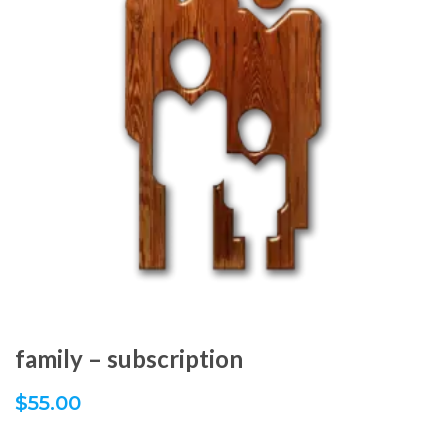
family – subscription
$
55.00