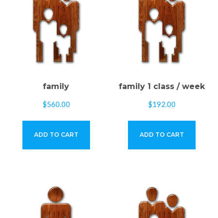
family
family 1 class / week
$
560.00
$
192.00
ADD TO CART
ADD TO CART