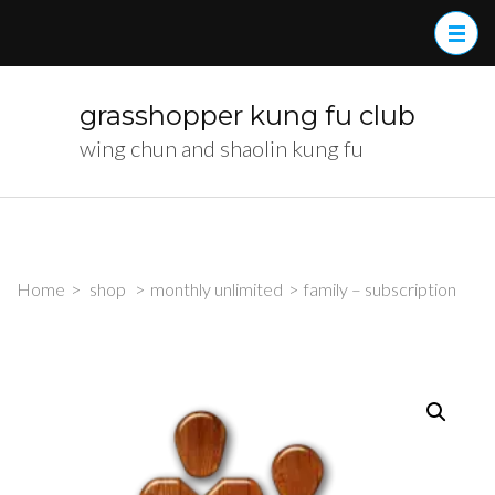
Skip
to
content
(Press
grasshopper kung fu club
Enter)
wing chun and shaolin kung fu
Home
>
shop
>
monthly unlimited
>
family – subscription