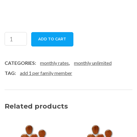
family
ADD TO CART
-
subscription
quantity
CATEGORIES:
monthly rates
,
monthly unlimited
TAG:
add 1 per family member
Related products