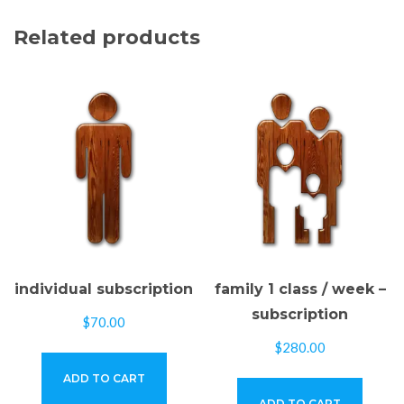
Related products
individual subscription
family 1 class / week –
subscription
$
70.00
$
280.00
ADD TO CART
ADD TO CART