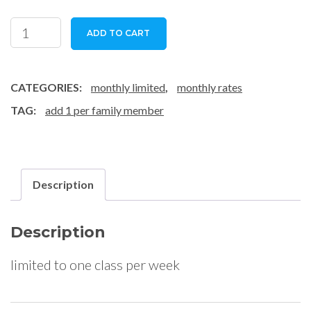
family
ADD TO CART
1
class/week
-
CATEGORIES:
monthly limited
,
monthly rates
subscription
TAG:
add 1 per family member
quantity
Description
Description
limited to one class per week