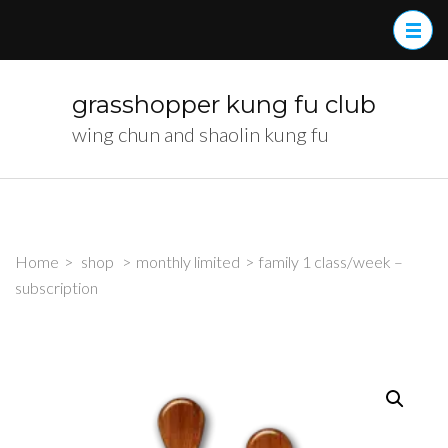
Skip
to
content
(Press
grasshopper kung fu club
Enter)
wing chun and shaolin kung fu
Home
>
shop
>
monthly limited
>
family 1 class/week –
subscription