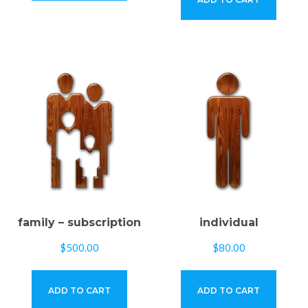
family – subscription
individual
$
500.00
$
80.00
ADD TO CART
ADD TO CART