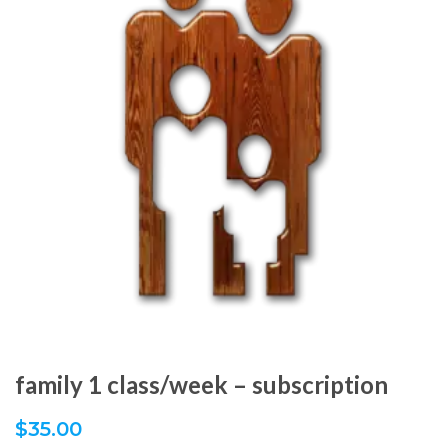
family 1 class/week – subscription
$
35.00